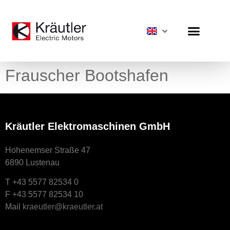
Frauscher Bootshafen
Kräutler Elektromaschinen GmbH
Hohenemser Straße 47
6890 Lustenau
T +43 5577 82534 0
F +43 5577 82534 10
Mail
kraeutler@kraeutler.at