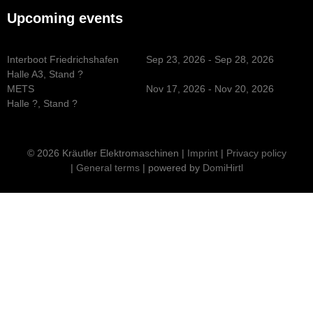
Upcoming events
Interboot Friedrichshafen
Sep 23, 2026 - Sep 28, 2026
Halle A3, Stand ?
METS
Nov 17, 2026 - Nov 20, 2026
Halle ?, Stand ?
© 2026 Kräutler Elektromaschinen |
Imprint
|
Privacy policy
|
General terms
| powered by
DomiHirtl