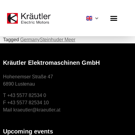
Tagged
Germany
Steinhuder Meer
Kräutler Elektromaschinen GmbH
Hohenemser Straße 47
6890 Lustenau
T +43 5577 82534 0
F +43 5577 82534 10
Mail
kraeutler@kraeutler.at
Upcoming events