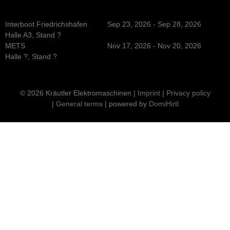
Interboot Friedrichshafen
Sep 23, 2026 - Sep 28, 2026
Halle A3, Stand ?
METS
Nov 17, 2026 - Nov 20, 2026
Halle ?, Stand ?
© 2026 Kräutler Elektromaschinen |
Imprint
|
Privacy policy
|
General terms
| powered by
DomiHirtl