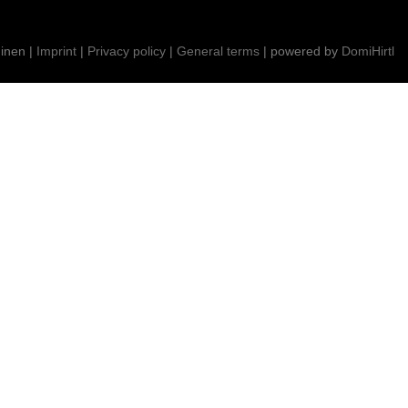
inen |
Imprint
|
Privacy policy
|
General terms
| powered by
DomiHirtl