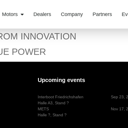
Motors
Dealers
Company
Partners
Ev
ROM INNOVATION
UE POWER
Upcoming events
Interboot Friedrichshafen
Sep 23, 
Halle A3, Stand ?
METS
Nov 17, 
Halle ?, Stand ?