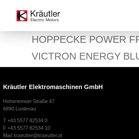
HOPPECKE POWER F
VICTRON ENERGY BL
Kräutler Elektromaschinen GmbH
Hohenemser Straße 47
6890 Lustenau
T +43 5577 82534 0
F +43 5577 82534 10
Mail
kraeutler@kraeutler.at