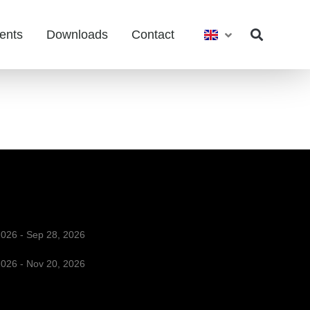
ents
Downloads
Contact
2026 - Sep 28, 2026
2026 - Nov 20, 2026